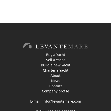
Buy a Yacht
Sell a Yacht
Build a new Yacht
Charter a Yacht
About
News
Contact
Company profile
E-mail:
info@levantemare.com