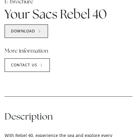
E-brochure
Your Sacs Rebel 40
DOWNLOAD
More information
CONTACT US
Description
With Rebel 40, experience the sea and explore every