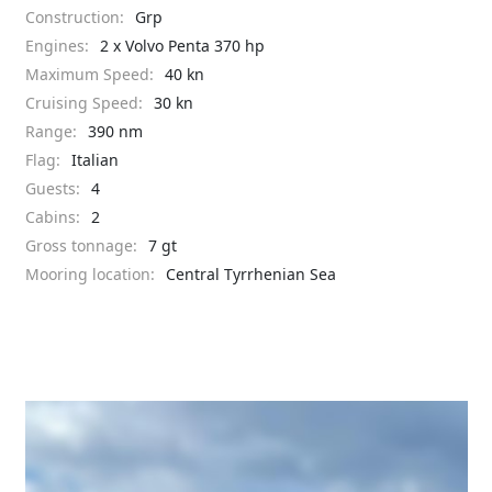
Construction:
Grp
Engines:
2 x Volvo Penta 370 hp
Maximum Speed:
40 kn
Cruising Speed:
30 kn
Range:
390 nm
Flag:
Italian
Guests:
4
Cabins:
2
Gross tonnage:
7 gt
Mooring location:
Central Tyrrhenian Sea