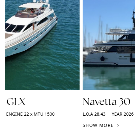
2 GLX
Navetta 30
ENGINE
22 x MTU 1500
L.O.A
28,43
YEAR
2026
SHOW MORE