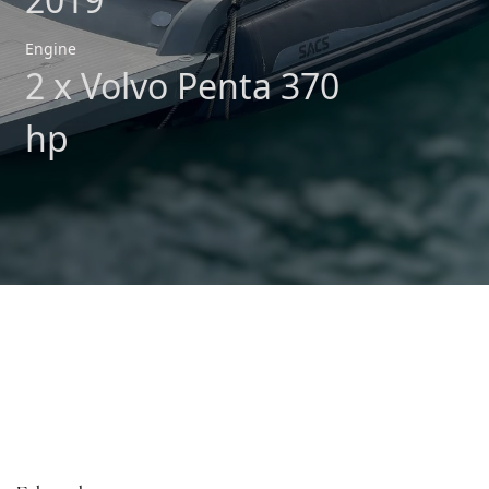
Engine
2 x Volvo Penta 370
hp