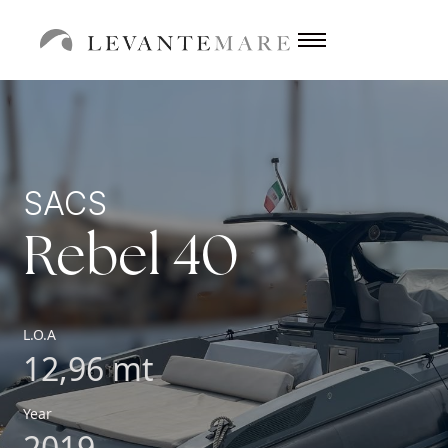
SACS
Rebel 40
L.O.A
12,96 mt
Year
2019