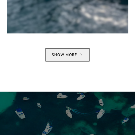
SHOW MORE