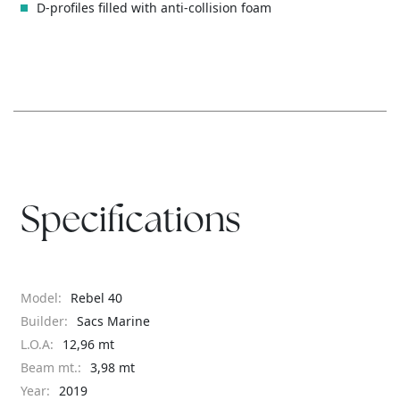
D-profiles filled with anti-collision foam
Specifications
Model:
Rebel 40
Builder:
Sacs Marine
L.O.A:
12,96 mt
Beam mt.:
3,98 mt
Year:
2019