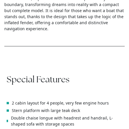
boundary, transforming dreams into reality with a compact
but complete model. It is ideal for those who want a boat that
stands out, thanks to the design that takes up the logic of the
inflated fender, offering a comfortable and distinctive
navigation experience.
Special Features
2 cabin layout for 4 people, very few engine hours
Stern platform with large teak deck
Double chaise longue with headrest and handrail, L-
shaped sofa with storage spaces