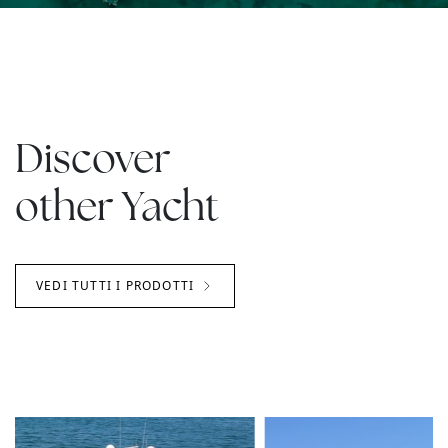
Discover
other Yacht
VEDI TUTTI I PRODOTTI