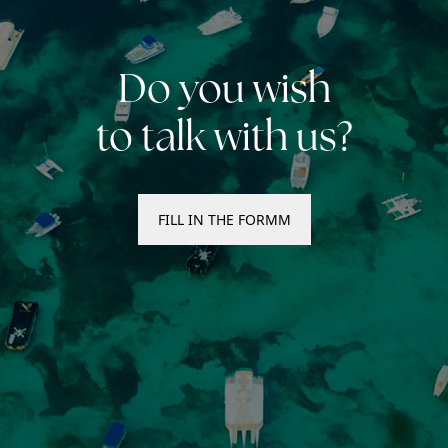
Do you wish
to talk with us?
FILL IN THE FORMM