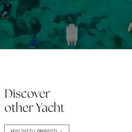
Discover
other Yacht
VEDI TUTTI I PRODOTTI