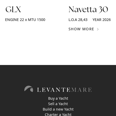
2 GLX
Navetta 30
ENGINE
22 x MTU 1500
L.O.A
28,43
YEAR
2026
SHOW MORE
Buy a Yacht
Sell a Yacht
Build a new Yacht
Charter a Yacht