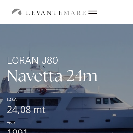
LORAN J80
Navetta 24m
L.O.A
24,08 mt
Year
1991