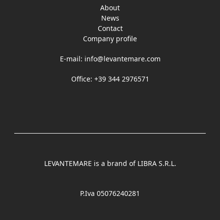
About
News
Contact
Company profile
E-mail:
info@levantemare.com
Office: +39 344 2976571
LEVANTEMARE is a brand of LIBRA S.R.L.
P.Iva 05076240281