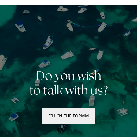
Do you wish
to talk with us?
FILL IN THE FORMM