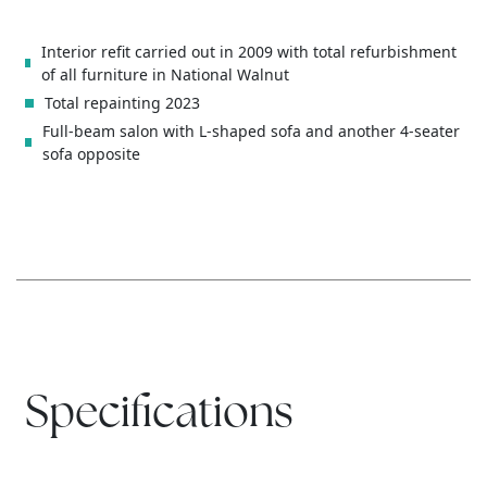
Interior refit carried out in 2009 with total refurbishment
of all furniture in National Walnut
Total repainting 2023
Full-beam salon with L-shaped sofa and another 4-seater
sofa opposite
Specifications