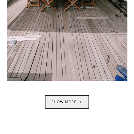
SHOW MORE