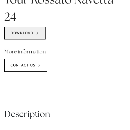
Your Rossato Navetta
24
DOWNLOAD
More information
CONTACT US
Description