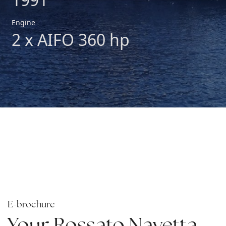
Engine
2 x AIFO 360 hp
E-brochure