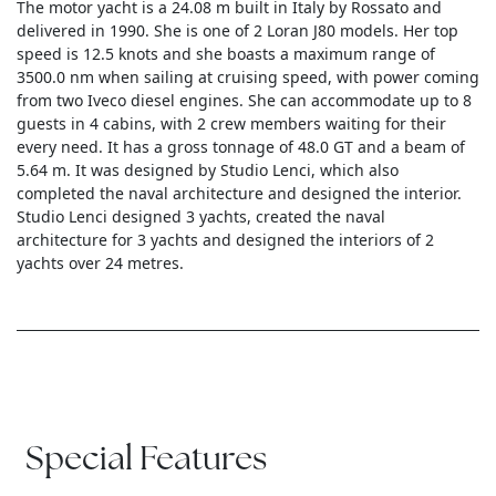
The motor yacht is a 24.08 m built in Italy by Rossato and
delivered in 1990. She is one of 2 Loran J80 models. Her top
speed is 12.5 knots and she boasts a maximum range of
3500.0 nm when sailing at cruising speed, with power coming
from two Iveco diesel engines. She can accommodate up to 8
guests in 4 cabins, with 2 crew members waiting for their
every need. It has a gross tonnage of 48.0 GT and a beam of
5.64 m. It was designed by Studio Lenci, which also
completed the naval architecture and designed the interior.
Studio Lenci designed 3 yachts, created the naval
architecture for 3 yachts and designed the interiors of 2
yachts over 24 metres.
Special Features