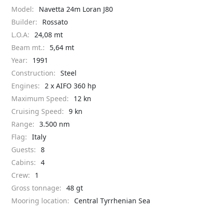
Model:
Navetta 24m Loran J80
Builder:
Rossato
L.O.A:
24,08 mt
Beam mt.:
5,64 mt
Year:
1991
Construction:
Steel
Engines:
2 x AIFO 360 hp
Maximum Speed:
12 kn
Cruising Speed:
9 kn
Range:
3.500 nm
Flag:
Italy
Guests:
8
Cabins:
4
Crew:
1
Gross tonnage:
48 gt
Mooring location:
Central Tyrrhenian Sea