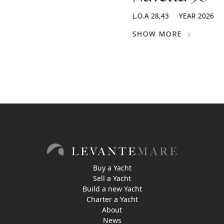
L.O.A
28,43
YEAR
2026
SHOW MORE
Buy a Yacht
Sell a Yacht
Build a new Yacht
Charter a Yacht
About
News