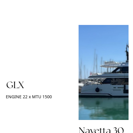
2 GLX
ENGINE
22 x MTU 1500
Navetta 30