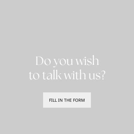
Do you wish
to talk with us?
FILL IN THE FORM