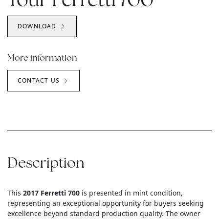
Your Ferretti 700
DOWNLOAD
More information
CONTACT US
Description
This
2017 Ferretti 700
is presented in mint condition,
representing an exceptional opportunity for buyers seeking
excellence beyond standard production quality. The owner