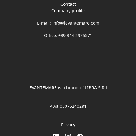
Contact
Company profile
E-mail:
info@levantemare.com
Office: +39 344 2976571
LEVANTEMARE is a brand of LIBRA S.R.L.
P.Iva 05076240281
Privacy