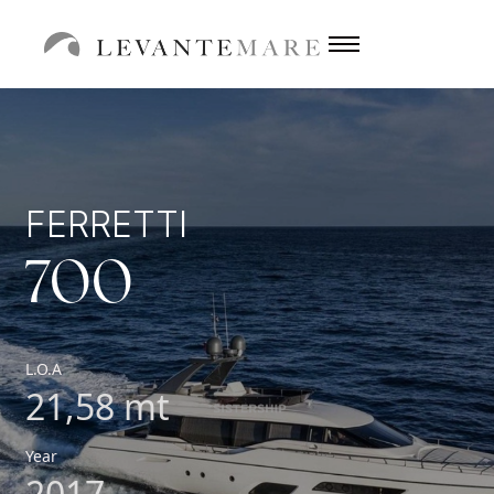
FERRETTI
700
L.O.A
21,58 mt
Year
2017