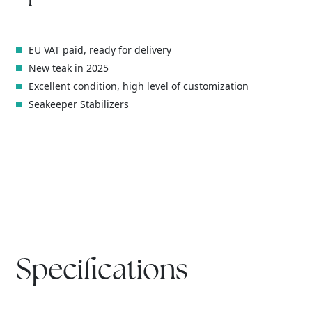
EU VAT paid, ready for delivery
New teak in 2025
Excellent condition, high level of customization
Seakeeper Stabilizers
Specifications