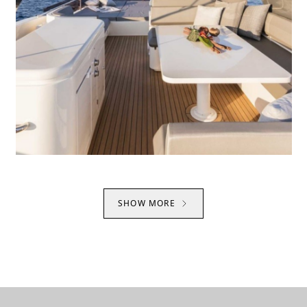
SHOW MORE