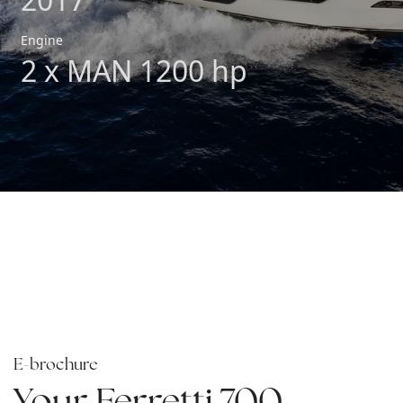
Engine
2 x MAN 1200 hp
E-brochure