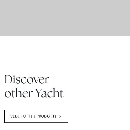
Discover
other Yacht
VEDI TUTTI I PRODOTTI