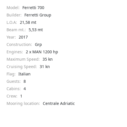
Model:
Ferretti 700
Builder:
Ferretti Group
L.O.A:
21,58 mt
Beam mt.:
5,53 mt
Year:
2017
Construction:
Grp
Engines:
2 x MAN 1200 hp
Maximum Speed:
35 kn
Cruising Speed:
31 kn
Flag:
Italian
Guests:
8
Cabins:
4
Crew:
1
Mooring location:
Centrale Adriatic