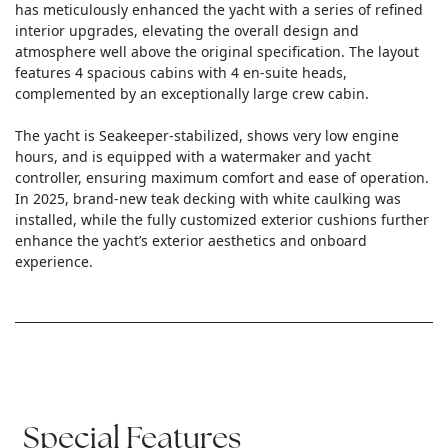
has meticulously enhanced the yacht with a series of refined
interior upgrades, elevating the overall design and
atmosphere well above the original specification. The layout
features 4 spacious cabins with 4 en-suite heads,
complemented by an exceptionally large crew cabin.
The yacht is Seakeeper-stabilized, shows very low engine
hours, and is equipped with a watermaker and yacht
controller, ensuring maximum comfort and ease of operation.
In 2025, brand-new teak decking with white caulking was
installed, while the fully customized exterior cushions further
enhance the yacht’s exterior aesthetics and onboard
experience.
Special Features