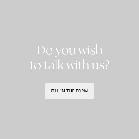
Do you wish
to talk with us?
FILL IN THE FORM