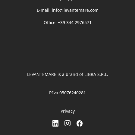
E-mail:
info@levantemare.com
Office: +39 344 2976571
LEVANTEMARE is a brand of LIBRA S.R.L.
P.Iva 05076240281
Privacy