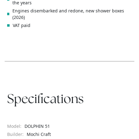
the years
Engines disembarked and redone, new shower boxes
(2026)
VAT paid
Specifications
Model:
DOLPHIN 51
Builder:
Mochi Craft