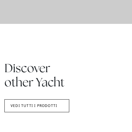
Discover
other Yacht
VEDI TUTTI I PRODOTTI