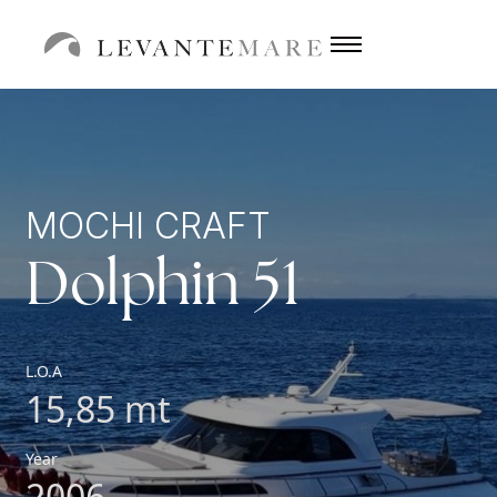
MOCHI CRAFT
Dolphin 51
L.O.A
15,85 mt
Year
2006