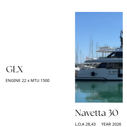
2 GLX
ENGINE
22 x MTU 1500
Navetta 30
L.O.A
28,43
YEAR
2026