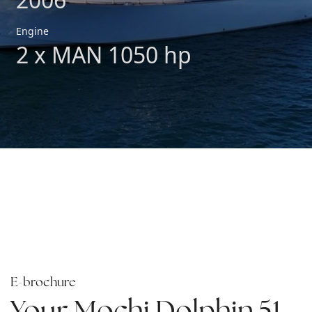
Engine
2 x MAN 1050 hp
E-brochure