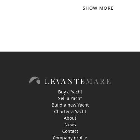
SHOW MORE
Buy a Yacht
Sell a Yacht
Build a new Yacht
Charter a Yacht
About
News
Contact
Company profile