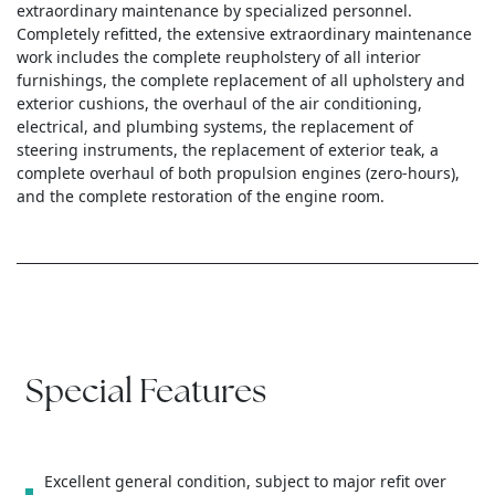
extraordinary maintenance by specialized personnel.
Completely refitted, the extensive extraordinary maintenance
work includes the complete reupholstery of all interior
furnishings, the complete replacement of all upholstery and
exterior cushions, the overhaul of the air conditioning,
electrical, and plumbing systems, the replacement of
steering instruments, the replacement of exterior teak, a
complete overhaul of both propulsion engines (zero-hours),
and the complete restoration of the engine room.
Special Features
Excellent general condition, subject to major refit over