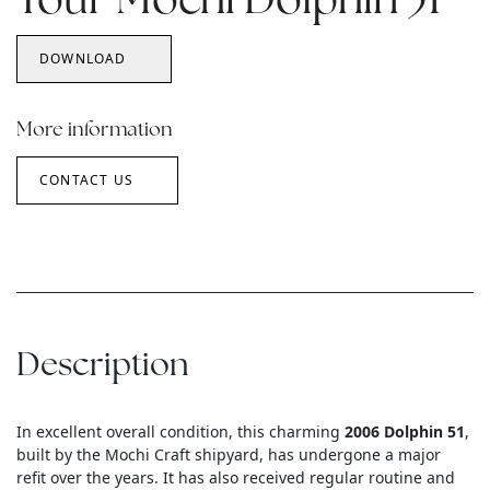
Your Mochi Dolphin 51
DOWNLOAD
More information
CONTACT US
Description
In excellent overall condition, this charming
2006 Dolphin 51
,
built by the Mochi Craft shipyard, has undergone a major
refit over the years. It has also received regular routine and