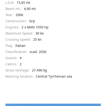
L.O.A:
15,85 mt
Beam mt.:
4,90 mt
Year:
2006
Construction:
Grp
Engines:
2 x MAN 1050 hp
Maximum Speed:
30 kn
Cruising Speed:
25 kn
Flag:
Italian
Classification:
scad. 2030
Guests:
4
Cabins:
2
Gross tonnage:
27.490 kg
Mooring location:
Central Tyrrhenian sea