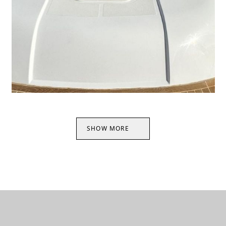
SHOW MORE