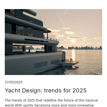
27/03/2025
Yacht Design: trends for 2025
The trends of 2025 that redefine the future of the nautical
world With yachts becoming more and more innovative,