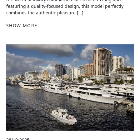
featuring a quality-focused design, this model perfectly
combines the authentic pleasure […]
SHOW MORE
28/10/2025