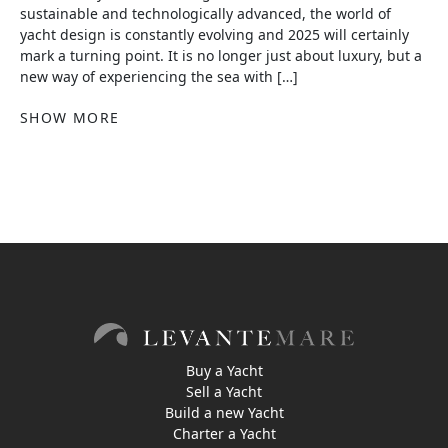
sustainable and technologically advanced, the world of
yacht design is constantly evolving and 2025 will certainly
mark a turning point. It is no longer just about luxury, but a
new way of experiencing the sea with […]
SHOW MORE
Buy a Yacht
Sell a Yacht
Build a new Yacht
Charter a Yacht