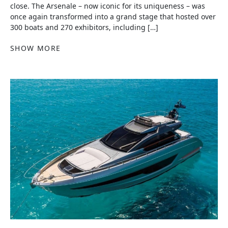
close. The Arsenale – now iconic for its uniqueness – was
once again transformed into a grand stage that hosted over
300 boats and 270 exhibitors, including […]
SHOW MORE