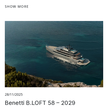
SHOW MORE
28/11/2025
Benetti B.LOFT 58 – 2029