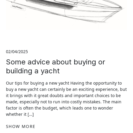
02/04/2025
Some advice about buying or
building a yacht
Our tips for buying a new yacht Having the opportunity to
buy a new yacht can certainly be an exciting experience, but
it brings with it great doubts and important choices to be
made, especially not to run into costly mistakes. The main
factor is often the budget, which leads one to wonder
whether it […]
SHOW MORE