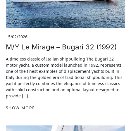
15/02/2026
M/Y Le Mirage – Bugari 32 (1992)
A timeless classic of Italian shipbuilding The Bugari 32
motor yacht, a custom model launched in 1992, represents
one of the finest examples of displacement yachts built in
Italy during the golden era of traditional shipbuilding. This
yacht perfectly combines the elegance of timeless classics
with solid construction and an optimal layout designed to
provide […]
SHOW MORE