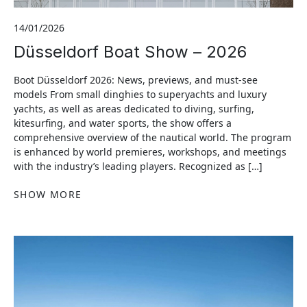
14/01/2026
Düsseldorf Boat Show – 2026
Boot Düsseldorf 2026: News, previews, and must-see
models From small dinghies to superyachts and luxury
yachts, as well as areas dedicated to diving, surfing,
kitesurfing, and water sports, the show offers a
comprehensive overview of the nautical world. The program
is enhanced by world premieres, workshops, and meetings
with the industry’s leading players. Recognized as […]
SHOW MORE