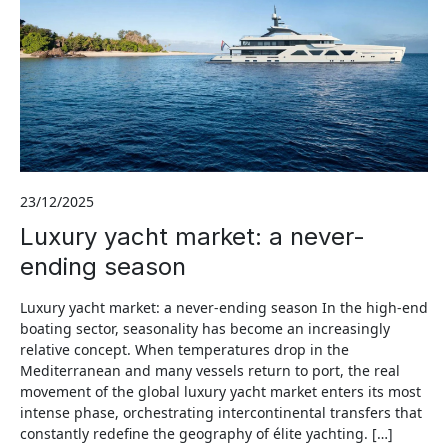
23/12/2025
Luxury yacht market: a never-
ending season
Luxury yacht market: a never-ending season In the high-end
boating sector, seasonality has become an increasingly
relative concept. When temperatures drop in the
Mediterranean and many vessels return to port, the real
movement of the global luxury yacht market enters its most
intense phase, orchestrating intercontinental transfers that
constantly redefine the geography of élite yachting. […]