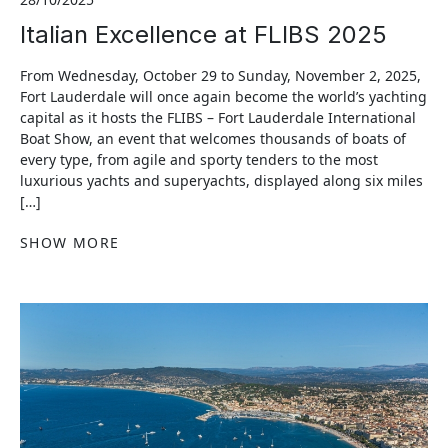
Italian Excellence at FLIBS 2025
From Wednesday, October 29 to Sunday, November 2, 2025,
Fort Lauderdale will once again become the world’s yachting
capital as it hosts the FLIBS – Fort Lauderdale International
Boat Show, an event that welcomes thousands of boats of
every type, from agile and sporty tenders to the most
luxurious yachts and superyachts, displayed along six miles
[…]
SHOW MORE