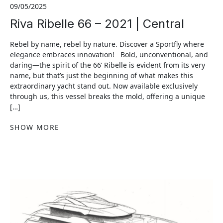
09/05/2025
Riva Ribelle 66 – 2021 | Central
Rebel by name, rebel by nature. Discover a Sportfly where
elegance embraces innovation! Bold, unconventional, and
daring—the spirit of the 66’ Ribelle is evident from its very
name, but that’s just the beginning of what makes this
extraordinary yacht stand out. Now available exclusively
through us, this vessel breaks the mold, offering a unique
[…]
SHOW MORE