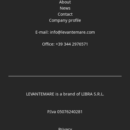
About
News
Contact
Company profile
E-mail:
info@levantemare.com
Office: +39 344 2976571
LEVANTEMARE is a brand of LIBRA S.R.L.
P.Iva 05076240281
Privacy