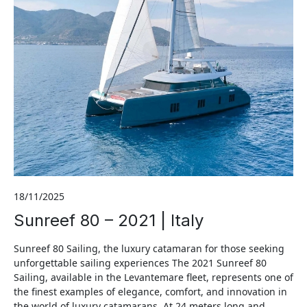
18/11/2025
Sunreef 80 – 2021 | Italy
Sunreef 80 Sailing, the luxury catamaran for those seeking
unforgettable sailing experiences The 2021 Sunreef 80
Sailing, available in the Levantemare fleet, represents one of
the finest examples of elegance, comfort, and innovation in
the world of luxury catamarans. At 24 meters long and