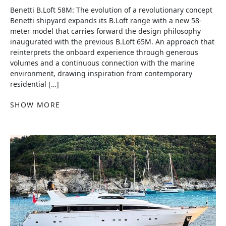
Benetti B.Loft 58M: The evolution of a revolutionary concept
Benetti shipyard expands its B.Loft range with a new 58-
meter model that carries forward the design philosophy
inaugurated with the previous B.Loft 65M. An approach that
reinterprets the onboard experience through generous
volumes and a continuous connection with the marine
environment, drawing inspiration from contemporary
residential […]
SHOW MORE