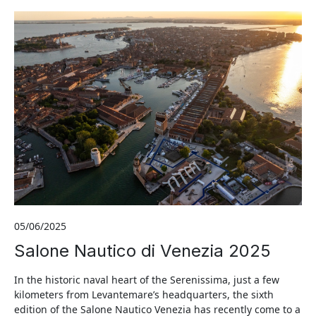
05/06/2025
Salone Nautico di Venezia 2025
In the historic naval heart of the Serenissima, just a few
kilometers from Levantemare’s headquarters, the sixth
edition of the Salone Nautico Venezia has recently come to a