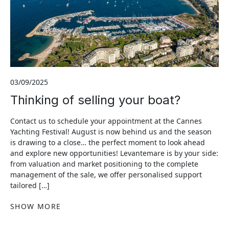
03/09/2025
Thinking of selling your boat?
Contact us to schedule your appointment at the Cannes
Yachting Festival! August is now behind us and the season
is drawing to a close… the perfect moment to look ahead
and explore new opportunities! Levantemare is by your side:
from valuation and market positioning to the complete
management of the sale, we offer personalised support
tailored […]
SHOW MORE