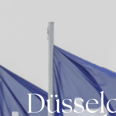
Düssel