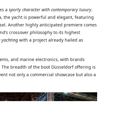
nes a
sporty character with contemporary luxury
.
, the yacht is powerful and elegant, featuring
sel. Another highly anticipated premiere comes
nd’s crossover philosophy to its highest
 yachting
with a project already hailed as
tems, and marine electronics, with brands
 The breadth of the boot Düsseldorf offering is
vent not only a commercial showcase but also a