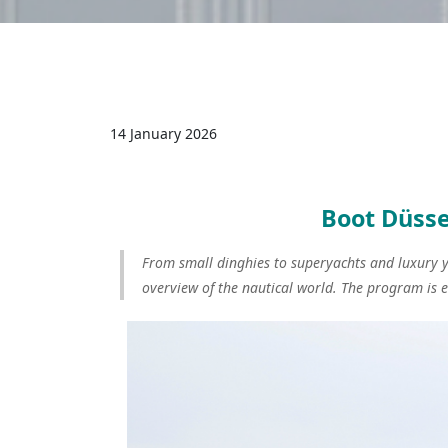
14 January 2026
Boot Düsse
From small dinghies to superyachts and luxury ya
overview of the nautical world. The program is 