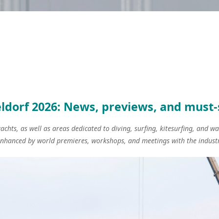
ldorf 2026: News, previews, and must
chts, as well as areas dedicated to diving, surfing, kitesurfing, and w
enhanced by world premieres, workshops, and meetings with the industr