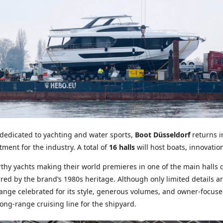
 dedicated to yachting and water sports,
Boot Düsseldorf
returns i
ment for the industry. A total of
16 halls
will host boats, innovatio
rthy yachts making their world premieres in one of the main halls 
red by the brand’s 1980s heritage. Although only limited details are 
nge celebrated for its style, generous volumes, and owner-focused 
ong-range cruising line for the shipyard.