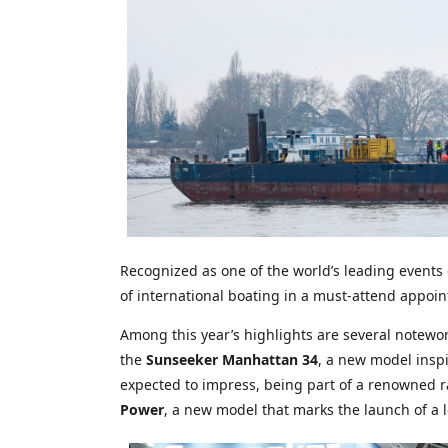
Recognized as one of the world’s leading events
of international boating in a must-attend appoint
Among this year’s highlights are several notewo
the
Sunseeker Manhattan 34
, a new model inspi
expected to impress, being part of a renowned ra
Power
, a new model that marks the launch of a l