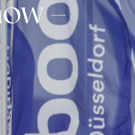
how –