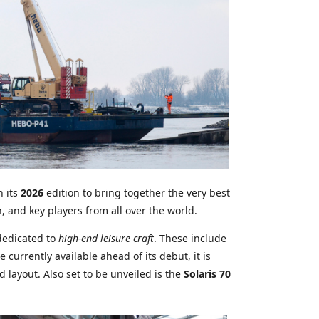
n its
2026
edition to bring together the very best
n, and key players from all over the world.
dedicated to
high-end leisure craft
. These include
currently available ahead of its debut, it is
layout. Also set to be unveiled is the
Solaris 70