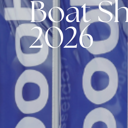
Boat S
2026