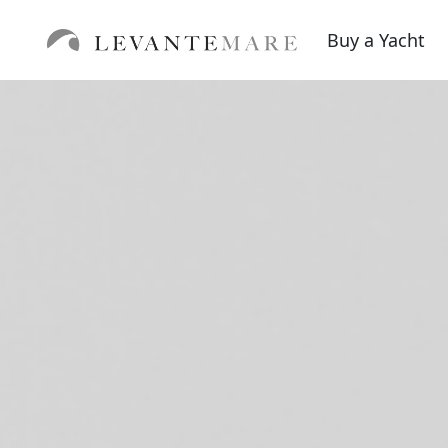
Buy a Yacht