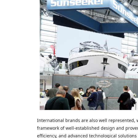
International brands are also well represented,
framework of well-established design and proven
efficiency, and advanced technological solutions