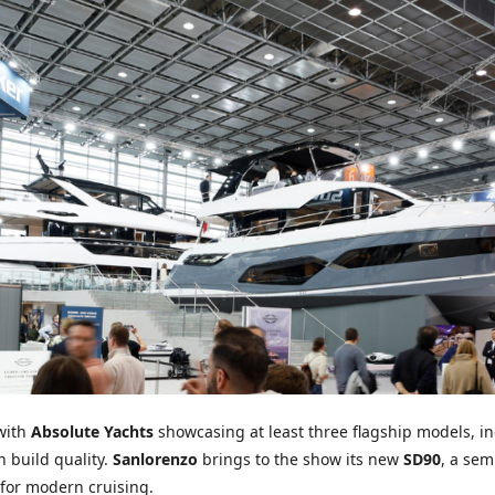
 with
Absolute Yachts
showcasing at least three flagship models, in
 build quality.
Sanlorenzo
brings to the show its new
SD90
, a sem
 for modern cruising.