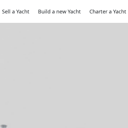
Sell a Yacht
Build a new Yacht
Charter a Yacht