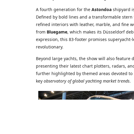
A fourth generation for the
Astondoa
shipyard i
Defined by bold lines and a transformable stern 
refined interiors with leather, marble, and fine 
from
Bluegame
, which makes its Düsseldorf deb
expression, this 83-footer promises superyacht-l
revolutionary.
Beyond large yachts, the show will also feature 
presenting their latest chart plotters, radars, 
further highlighted by themed areas devoted to 
key
observatory of global yachting market trends
.