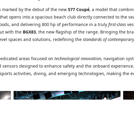
s marked by the debut of the new
577 Coupé
, a model that combi
that opens into a spacious beach club directly connected to the sea
woods, and delivering 800 hp of performance in a truly
first-class
ves
ut with the
BGX83
, the new flagship of the range. Bringing the bra
evel spaces and solutions, redefining the
standards of contemporary
dedicated areas focused on
technological innovation
, navigation sys
and sensors designed to enhance safety and the onboard experience.
sports activities, diving, and emerging technologies, making the e