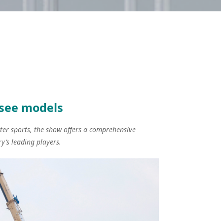
-see models
ater sports, the show offers a comprehensive
y’s leading players.