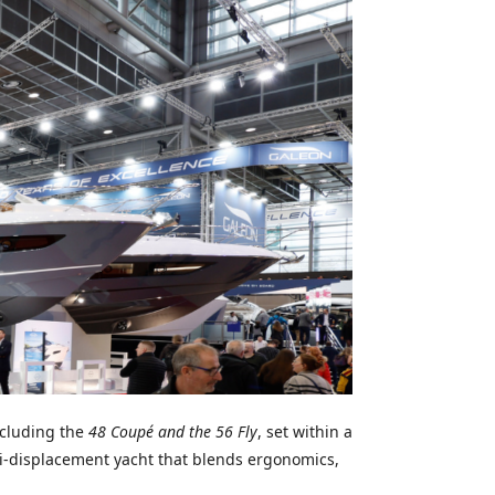
cluding the
48 Coupé and the 56 Fly
, set within a
i-displacement yacht that blends ergonomics,