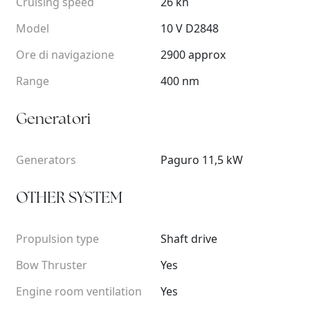
Cruising speed
26 kn
Model
10 V D2848
Ore di navigazione
2900 approx
Range
400 nm
Generatori
Generators
Paguro 11,5 kW
OTHER SYSTEM
Propulsion type
Shaft drive
Bow Thruster
Yes
Engine room ventilation
Yes