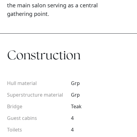
the main salon serving as a central
gathering point.
Construction
Hull material
Grp
Superstructure material
Grp
Bridge
Teak
Guest cabins
4
Toilets
4