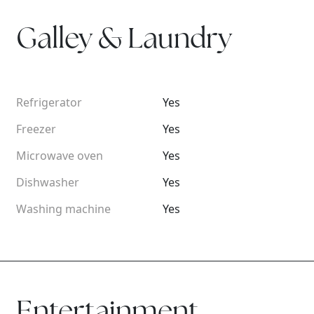
Galley & Laundry
Refrigerator
Yes
Freezer
Yes
Microwave oven
Yes
Dishwasher
Yes
Washing machine
Yes
Entertainment