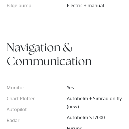
Bilge pump
Electric + manual
Navigation &
Communication
Monitor
Yes
Chart Plotter
Autohelm + Simrad on fly
(new)
Autopilot
Autohelm ST7000
Radar
Furuno