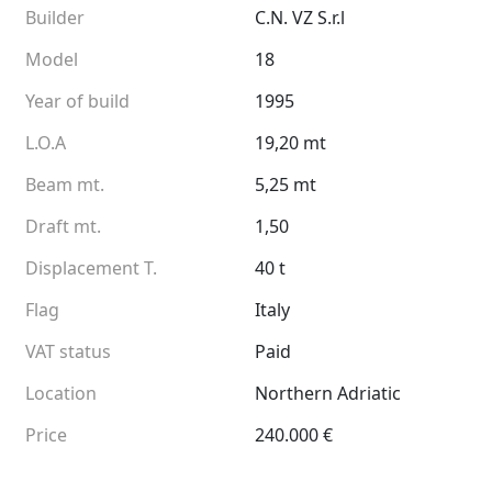
Builder
C.N. VZ S.r.l
Model
18
Year of build
1995
L.O.A
19,20 mt
Beam mt.
5,25 mt
Draft mt.
1,50
Displacement T.
40 t
Flag
Italy
VAT status
Paid
Location
Northern Adriatic
Price
240.000 €