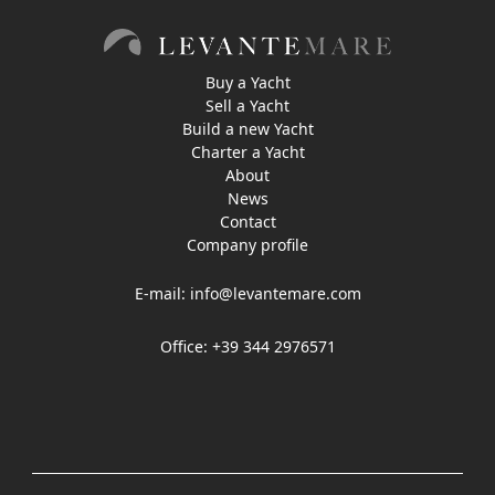
Buy a Yacht
Sell a Yacht
Build a new Yacht
Charter a Yacht
About
News
Contact
Company profile
E-mail:
info@levantemare.com
Office: +39 344 2976571