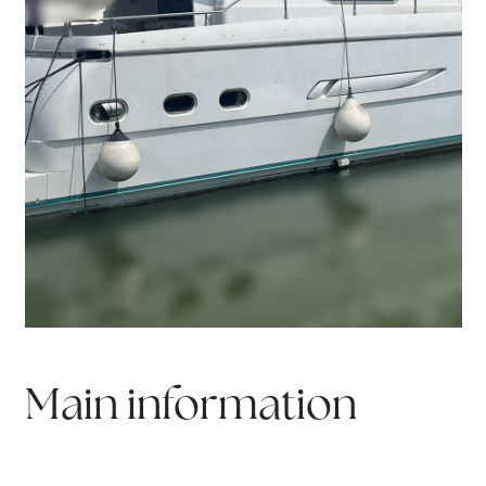
Main information