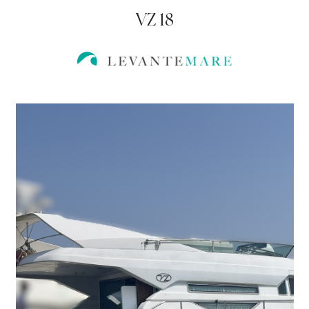
VZ 18