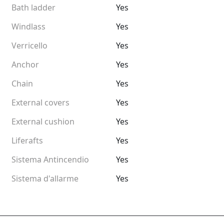
Bath ladder
Yes
Windlass
Yes
Verricello
Yes
Anchor
Yes
Chain
Yes
External covers
Yes
External cushion
Yes
Liferafts
Yes
Sistema Antincendio
Yes
Sistema d'allarme
Yes