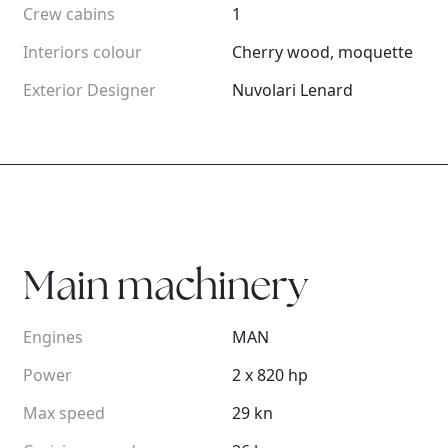
Crew cabins
1
Interiors colour
Cherry wood, moquette
Exterior Designer
Nuvolari Lenard
Main machinery
Engines
MAN
Power
2 x 820 hp
Max speed
29 kn