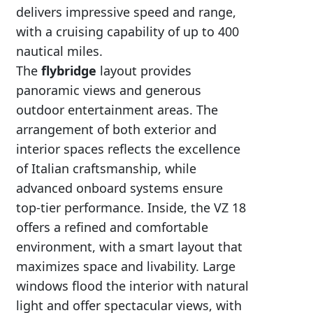
delivers impressive speed and range,
with a cruising capability of up to 400
nautical miles.
The
flybridge
layout provides
panoramic views and generous
outdoor entertainment areas. The
arrangement of both exterior and
interior spaces reflects the excellence
of Italian craftsmanship, while
advanced onboard systems ensure
top-tier performance. Inside, the VZ 18
offers a refined and comfortable
environment, with a smart layout that
maximizes space and livability. Large
windows flood the interior with natural
light and offer spectacular views, with