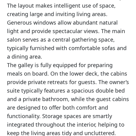
The layout makes intelligent use of space,
creating large and inviting living areas.
Generous windows allow abundant natural
light and provide spectacular views. The main
salon serves as a central gathering space,
typically furnished with comfortable sofas and
a dining area.
The galley is fully equipped for preparing
meals on board. On the lower deck, the cabins
provide private retreats for guests. The owner’s
suite typically features a spacious double bed
and a private bathroom, while the guest cabins
are designed to offer both comfort and
functionality. Storage spaces are smartly
integrated throughout the interior, helping to
keep the living areas tidy and uncluttered.