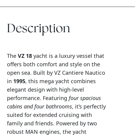
Description
The
VZ 18
yacht is a luxury vessel that
offers both comfort and style on the
open sea. Built by VZ Cantiere Nautico
in
1995
, this mega yacht combines
elegant design with high-level
performance. Featuring
four spacious
cabins and four bathrooms
, it’s perfectly
suited for extended cruising with
family and friends. Powered by two
robust MAN engines, the yacht