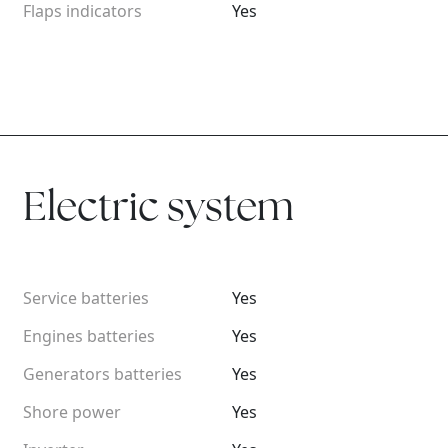
Flaps indicators
Yes
Electric system
Service batteries
Yes
Engines batteries
Yes
Generators batteries
Yes
Shore power
Yes