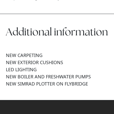
Additional information
NEW CARPETING
NEW EXTERIOR CUSHIONS
LED LIGHTING
NEW BOILER AND FRESHWATER PUMPS
NEW SIMRAD PLOTTER ON FLYBRIDGE