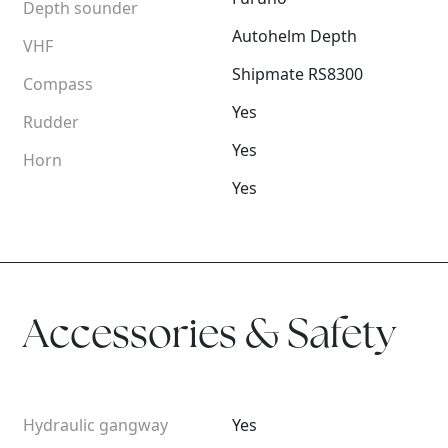
Depth sounder
Autohelm Depth
VHF
Shipmate RS8300
Compass
Yes
Rudder
Yes
Horn
Yes
Accessories & Safety
Hydraulic gangway
Yes