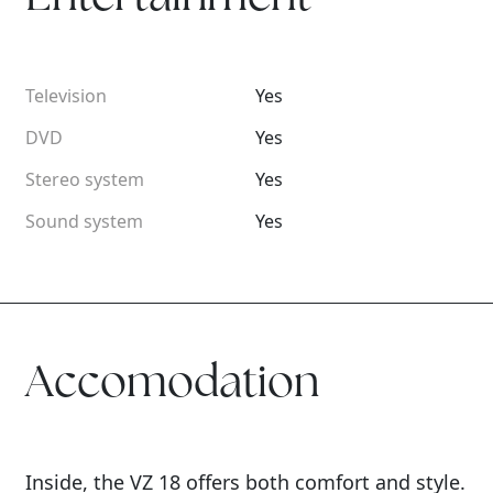
Television
Yes
DVD
Yes
Stereo system
Yes
Sound system
Yes
Accomodation
Inside, the VZ 18 offers both comfort and style.