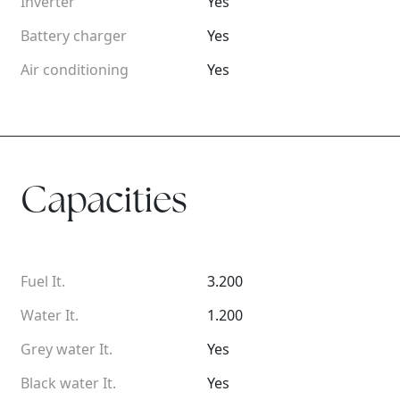
Inverter
Yes
Battery charger
Yes
Air conditioning
Yes
Capacities
Fuel It.
3.200
Water It.
1.200
Grey water It.
Yes
Black water It.
Yes