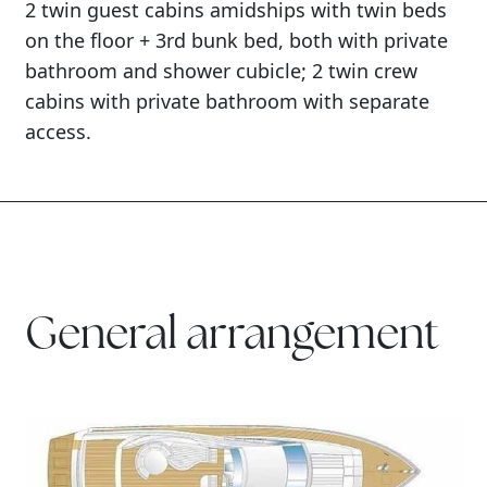
2 twin guest cabins amidships with twin beds
on the floor + 3rd bunk bed, both with private
bathroom and shower cubicle; 2 twin crew
cabins with private bathroom with separate
access.
General arrangement