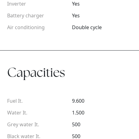
Inverter
Yes
Battery charger
Yes
Air conditioning
Double cycle
Capacities
Fuel It.
9.600
Water It.
1.500
Grey water It.
500
Black water It.
500