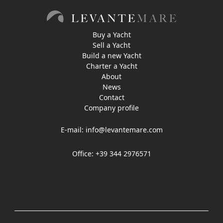
Buy a Yacht
Sell a Yacht
Build a new Yacht
Charter a Yacht
About
News
Contact
Company profile
E-mail:
info@levantemare.com
Office: +39 344 2976571