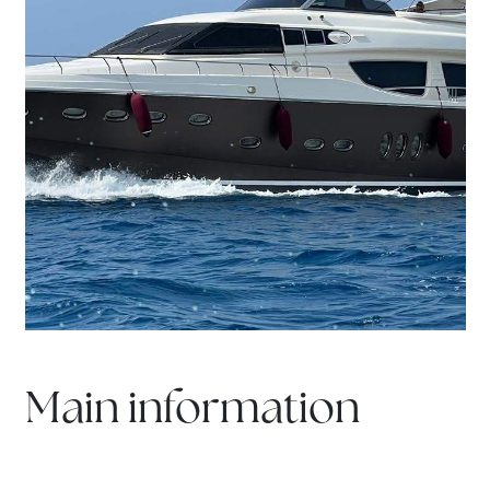
Main information