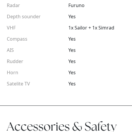
Radar
Furuno
Depth sounder
Yes
VHF
1x Sailor + 1x Simrad
Compass
Yes
AIS
Yes
Rudder
Yes
Horn
Yes
Satelite TV
Yes
Accessories & Safety