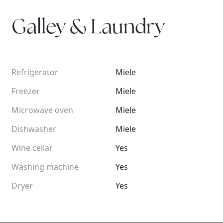
Galley & Laundry
Refrigerator
Miele
Freezer
Miele
Microwave oven
Miele
Dishwasher
Miele
Wine cellar
Yes
Washing machine
Yes
Dryer
Yes