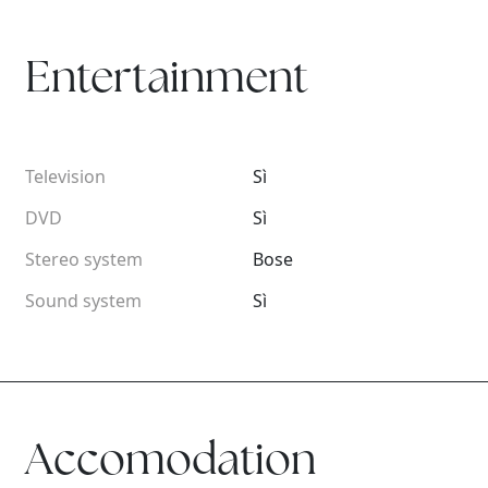
Entertainment
Television
Sì
DVD
Sì
Stereo system
Bose
Sound system
Sì
Accomodation