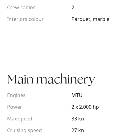
Crew cabins
2
Interiors colour
Parquet, marble
Main machinery
Engines
MTU
Power
2 x 2.000 hp
Max speed
33 kn
Cruising speed
27 kn