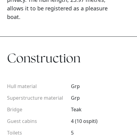
allows it to be registered as a pleasure
boat.
Construction
Hull material
Grp
Superstructure material
Grp
Bridge
Teak
Guest cabins
4 (10 ospiti)
Toilets
5