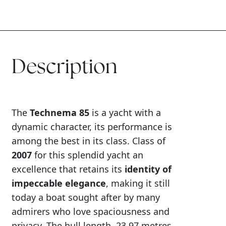
Description
The
Technema 85
is a yacht with a
dynamic character, its performance is
among the best in its class. Class of
2007
for this splendid yacht an
excellence that retains its
identity of
impeccable elegance
, making it still
today a boat sought after by many
admirers who love spaciousness and
privacy. The hull length, 23.97 metres,