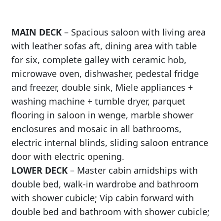
MAIN DECK
– Spacious saloon with living area
with leather sofas aft, dining area with table
for six, complete galley with ceramic hob,
microwave oven, dishwasher, pedestal fridge
and freezer, double sink, Miele appliances +
washing machine + tumble dryer, parquet
flooring in saloon in wenge, marble shower
enclosures and mosaic in all bathrooms,
electric internal blinds, sliding saloon entrance
door with electric opening.
LOWER DECK
– Master cabin amidships with
double bed, walk-in wardrobe and bathroom
with shower cubicle; Vip cabin forward with
double bed and bathroom with shower cubicle;