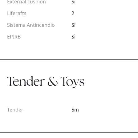
External cushion
Sì
Liferafts
2
Sistema Antincendio
Sì
EPIRB
Sì
Tender & Toys
Tender
5m