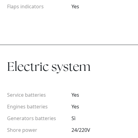
Flaps indicators
Yes
Electric system
Service batteries
Yes
Engines batteries
Yes
Generators batteries
Sì
Shore power
24/220V