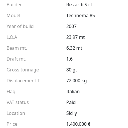
Builder
Rizzardi S.r.l.
Model
Technema 85
Year of build
2007
L.O.A
23,97 mt
Beam mt.
6,32 mt
Draft mt.
1,6
Gross tonnage
80 gt
Displacement T.
72.000 kg
Flag
Italian
VAT status
Paid
Location
Sicily
Price
1.400.000 €