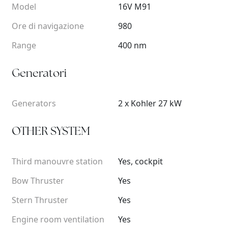
Model
16V M91
Ore di navigazione
980
Range
400 nm
Generatori
Generators
2 x Kohler 27 kW
OTHER SYSTEM
Third manouvre station
Yes, cockpit
Bow Thruster
Yes
Stern Thruster
Yes
Engine room ventilation
Yes