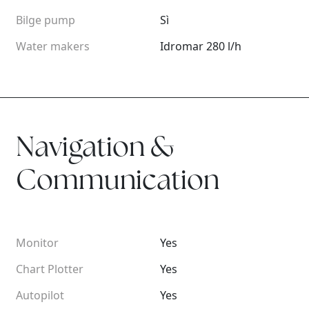
Bilge pump
Sì
Water makers
Idromar 280 l/h
Navigation &
Communication
Monitor
Yes
Chart Plotter
Yes
Autopilot
Yes