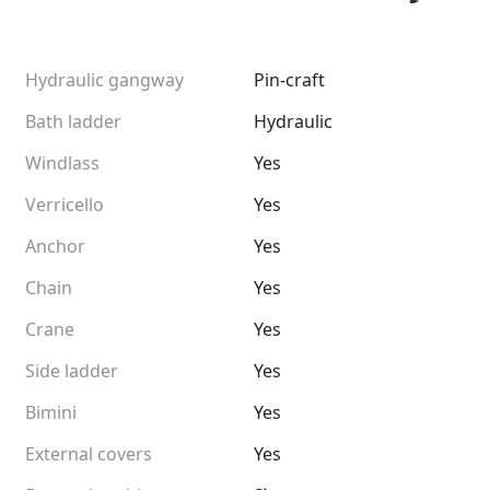
Hydraulic gangway
Pin-craft
Bath ladder
Hydraulic
Windlass
Yes
Verricello
Yes
Anchor
Yes
Chain
Yes
Crane
Yes
Side ladder
Yes
Bimini
Yes
External covers
Yes