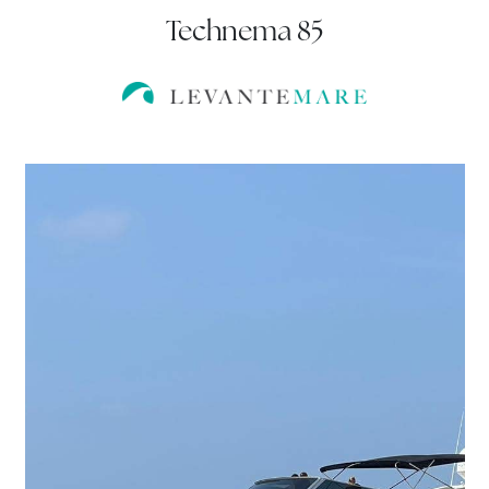
Technema 85