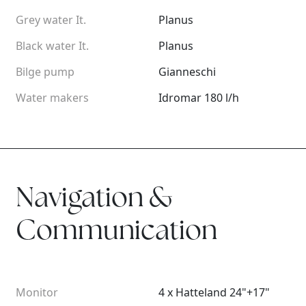
Grey water It.
Planus
Black water It.
Planus
Bilge pump
Gianneschi
Water makers
Idromar 180 l/h
Navigation &
Communication
Monitor
4 x Hatteland 24"+17"