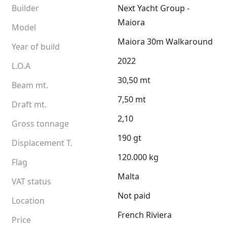
Builder
Next Yacht Group -
Maiora
Model
Maiora 30m Walkaround
Year of build
2022
L.O.A
30,50 mt
Beam mt.
7,50 mt
Draft mt.
2,10
Gross tonnage
190 gt
Displacement T.
120.000 kg
Flag
Malta
VAT status
Not paid
Location
French Riviera
Price