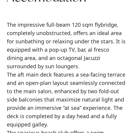
The impressive full-beam 120 sqm flybridge,
completely unobstructed, offers an ideal area
for sunbathing or relaxing under the stars. It is
equipped with a pop-up TV, bar, al fresco
dining area, and an octagonal Jacuzzi
surrounded by sun loungers.
The aft main deck features a sea-facing terrace
and an open-plan layout seamlessly connected
to the main salon, enhanced by two fold-out
side balconies that maximize natural light and
provide an immersive “at sea” experience. The
deck is completed by a day head and a fully
equipped galley.
The spacious beach club offers a swim