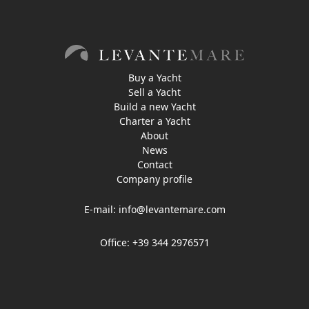
Buy a Yacht
Sell a Yacht
Build a new Yacht
Charter a Yacht
About
News
Contact
Company profile
E-mail:
info@levantemare.com
Office: +39 344 2976571