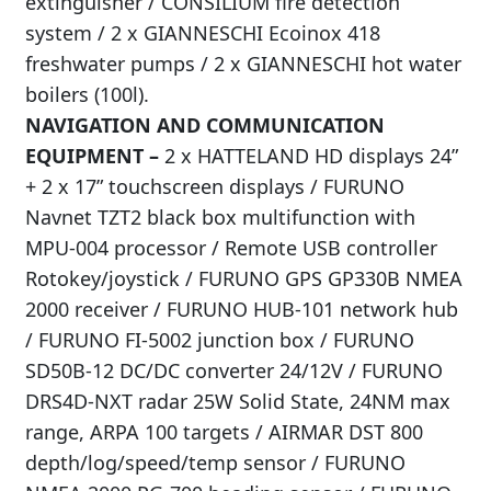
extinguisher / CONSILIUM fire detection
system / 2 x GIANNESCHI Ecoinox 418
freshwater pumps / 2 x GIANNESCHI hot water
boilers (100l).
NAVIGATION AND COMMUNICATION
EQUIPMENT –
2 x HATTELAND HD displays 24”
+ 2 x 17” touchscreen displays / FURUNO
Navnet TZT2 black box multifunction with
MPU-004 processor / Remote USB controller
Rotokey/joystick / FURUNO GPS GP330B NMEA
2000 receiver / FURUNO HUB-101 network hub
/ FURUNO FI-5002 junction box / FURUNO
SD50B-12 DC/DC converter 24/12V / FURUNO
DRS4D-NXT radar 25W Solid State, 24NM max
range, ARPA 100 targets / AIRMAR DST 800
depth/log/speed/temp sensor / FURUNO