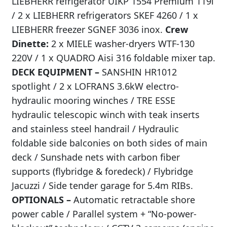
LIEBHERR refrigerator UIKP 1554 Premium 119l
/ 2 x LIEBHERR refrigerators SKEF 4260 / 1 x
LIEBHERR freezer SGNEF 3036 inox.
Crew
Dinette:
2 x MIELE washer-dryers WTF-130
220V / 1 x QUADRO Aisi 316 foldable mixer tap.
DECK EQUIPMENT –
SANSHIN HR1012
spotlight / 2 x LOFRANS 3.6kW electro-
hydraulic mooring winches / TRE ESSE
hydraulic telescopic winch with teak inserts
and stainless steel handrail / Hydraulic
foldable side balconies on both sides of main
deck / Sunshade nets with carbon fiber
supports (flybridge & foredeck) / Flybridge
Jacuzzi / Side tender garage for 5.4m RIBs.
OPTIONALS –
Automatic retractable shore
power cable / Parallel system + “No-power-