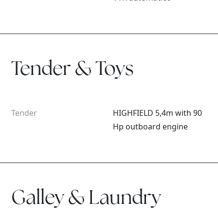
Tender & Toys
Tender
HIGHFIELD 5,4m with 90
Hp outboard engine
Galley & Laundry