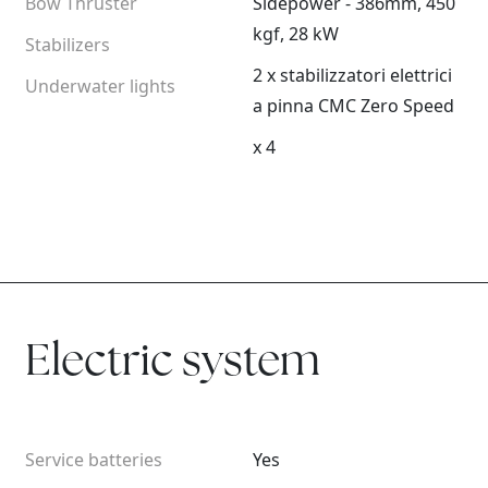
Bow Thruster
Sidepower - 386mm, 450
kgf, 28 kW
Stabilizers
2 x stabilizzatori elettrici
Underwater lights
a pinna CMC Zero Speed
x 4
Electric system
Service batteries
Yes