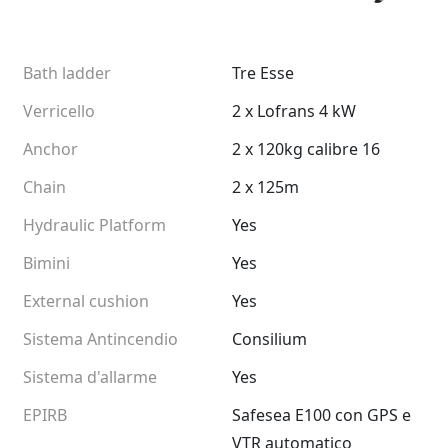
Bath ladder
Tre Esse
Verricello
2 x Lofrans 4 kW
Anchor
2 x 120kg calibre 16
Chain
2 x 125m
Hydraulic Platform
Yes
Bimini
Yes
External cushion
Yes
Sistema Antincendio
Consilium
Sistema d'allarme
Yes
EPIRB
Safesea E100 con GPS e
VTR automatico