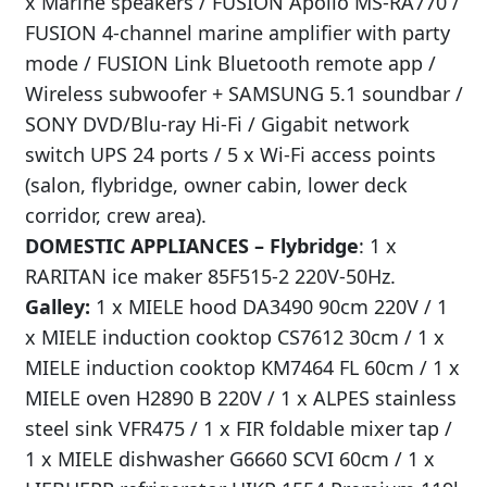
x Marine speakers / FUSION Apollo MS-RA770 /
FUSION 4-channel marine amplifier with party
mode / FUSION Link Bluetooth remote app /
Wireless subwoofer + SAMSUNG 5.1 soundbar /
SONY DVD/Blu-ray Hi-Fi / Gigabit network
switch UPS 24 ports / 5 x Wi-Fi access points
(salon, flybridge, owner cabin, lower deck
corridor, crew area).
DOMESTIC APPLIANCES –
Flybridge
: 1 x
RARITAN ice maker 85F515-2 220V-50Hz.
Galley:
1 x MIELE hood DA3490 90cm 220V / 1
x MIELE induction cooktop CS7612 30cm / 1 x
MIELE induction cooktop KM7464 FL 60cm / 1 x
MIELE oven H2890 B 220V / 1 x ALPES stainless
steel sink VFR475 / 1 x FIR foldable mixer tap /
1 x MIELE dishwasher G6660 SCVI 60cm / 1 x