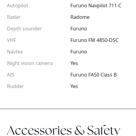
Autopilot
Furuno Navpilot 711-C
Radar
Radome
Depth sounder
Furuno
VHF
Furuno FM 4850-DSC
Navtex
Furuno
Night vision camera
Yes
AIS
Furuno FA50 Class B
Rudder
Yes
Accessories & Safety