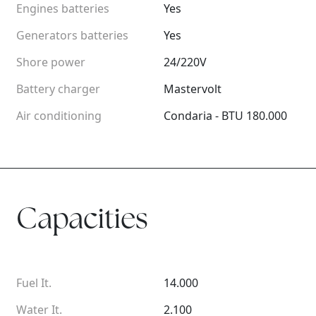
Engines batteries
Yes
Generators batteries
Yes
Shore power
24/220V
Battery charger
Mastervolt
Air conditioning
Condaria - BTU 180.000
Capacities
Fuel It.
14.000
Water It.
2.100