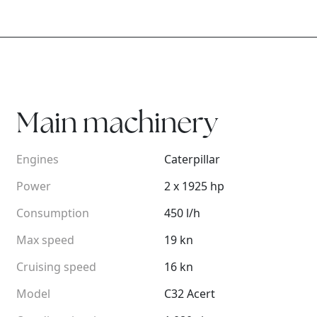
Main machinery
Engines
Caterpillar
Power
2 x 1925 hp
Consumption
450 l/h
Max speed
19 kn
Cruising speed
16 kn
Model
C32 Acert