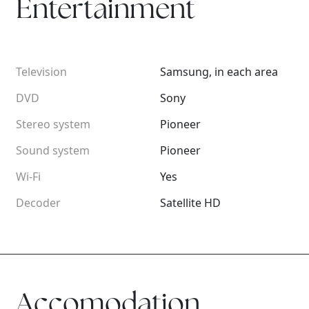
Entertainment
Television
Samsung, in each area
DVD
Sony
Stereo system
Pioneer
Sound system
Pioneer
Wi-Fi
Yes
Decoder
Satellite HD
Accomodation