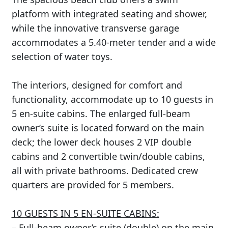
platform with integrated seating and shower,
while the innovative transverse garage
accommodates a 5.40-meter tender and a wide
selection of water toys.
The interiors, designed for comfort and
functionality, accommodate up to 10 guests in
5 en-suite cabins. The enlarged full-beam
owner’s suite is located forward on the main
deck; the lower deck houses 2 VIP double
cabins and 2 convertible twin/double cabins,
all with private bathrooms. Dedicated crew
quarters are provided for 5 members.
10 GUESTS IN 5 EN-SUITE CABINS:
– Full-beam owner’s suite (double) on the main