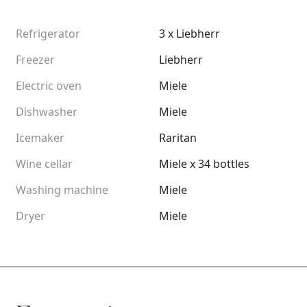
Refrigerator
3 x Liebherr
Freezer
Liebherr
Electric oven
Miele
Dishwasher
Miele
Icemaker
Raritan
Wine cellar
Miele x 34 bottles
Washing machine
Miele
Dryer
Miele