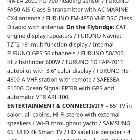
NMEA 2000 PG-700 heading sensor / FURUNO
FA50 AIS Class B transmitter with AC MARINE
CX4 antenna / FURUNO FM-4850 VHF DSC Class
D radio with antenna.
On the Flybridge:
CAT
engine display repeaters / FURUNO Navnet
TZT2 16” multifunction display / Internal
FURUNO GPS 56 channels / FURUNO 50/200
KHz fishfinder 600W / FURUNO 1D FAP-7011
autopilot with 3.6” color display / FURUNO HS-
4800-A VHF station with remote / SAFESEA
E100G Ocean Signal EPIRB with GPS and
automatic VTR ARH100.
ENTERTAINMENT & CONNECTIVITY –
65′ TV in
salon, all cabins, Hi-Fi stereo with external
speakers / Wi-Fi throughout yacht / SAMSUNG
65” UHD 4k Smart TV / HD satellite decoder / 4