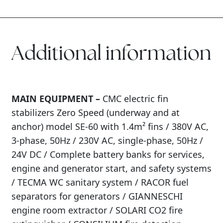
Additional information
MAIN EQUIPMENT –
CMC electric fin
stabilizers Zero Speed (underway and at
anchor) model SE-60 with 1.4m² fins / 380V AC,
3-phase, 50Hz / 230V AC, single-phase, 50Hz /
24V DC / Complete battery banks for services,
engine and generator start, and safety systems
/ TECMA WC sanitary system / RACOR fuel
separators for generators / GIANNESCHI
engine room extractor / SOLARI CO2 fire