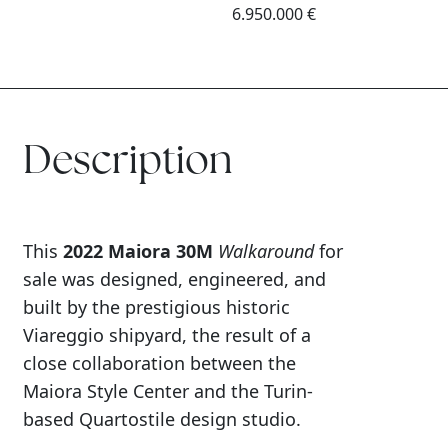
6.950.000 €
Description
This
2022 Maiora 30M
Walkaround
for
sale was designed, engineered, and
built by the prestigious historic
Viareggio shipyard, the result of a
close collaboration between the
Maiora Style Center and the Turin-
based Quartostile design studio.