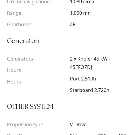
Ore di navigazione
1.080 circa
Range
1.000 mn
Gearboxes
ZF
Generatori
Generators
2 x Kholer 45 kW -
45EFOZDJ
Hours
Port 2.510h
Hours
Starboard 2.720h
OTHER SYSTEM
Propulsion type
V-Drive