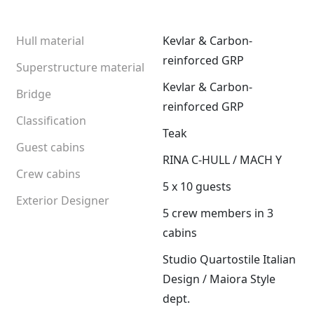
Hull material
Kevlar & Carbon-
reinforced GRP
Superstructure material
Kevlar & Carbon-
Bridge
reinforced GRP
Classification
Teak
Guest cabins
RINA C-HULL / MACH Y
Crew cabins
5 x 10 guests
Exterior Designer
5 crew members in 3
cabins
Studio Quartostile Italian
Design / Maiora Style
dept.