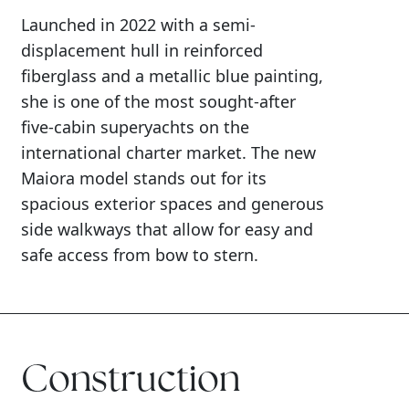
Launched in 2022 with a semi-
displacement hull in reinforced
fiberglass and a metallic blue painting,
she is one of the most sought-after
five-cabin superyachts on the
international charter market. The new
Maiora model stands out for its
spacious exterior spaces and generous
side walkways that allow for easy and
safe access from bow to stern.
Construction