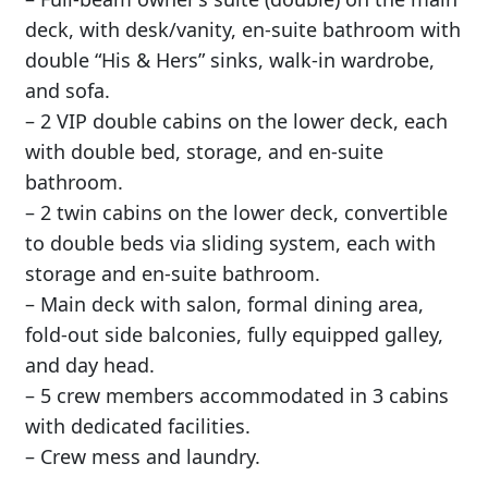
deck, with desk/vanity, en-suite bathroom with
double “His & Hers” sinks, walk-in wardrobe,
and sofa.
– 2 VIP double cabins on the lower deck, each
with double bed, storage, and en-suite
bathroom.
– 2 twin cabins on the lower deck, convertible
to double beds via sliding system, each with
storage and en-suite bathroom.
– Main deck with salon, formal dining area,
fold-out side balconies, fully equipped galley,
and day head.
– 5 crew members accommodated in 3 cabins
with dedicated facilities.
– Crew mess and laundry.