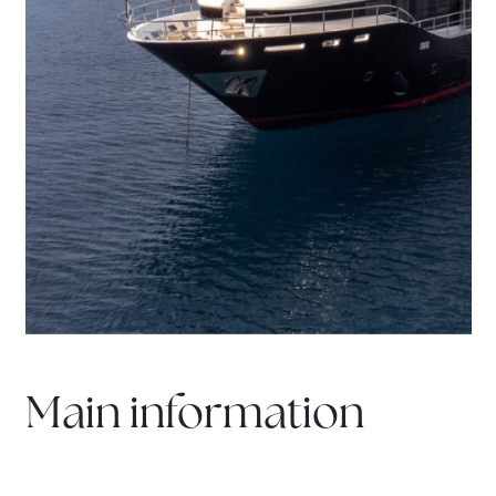
Main information