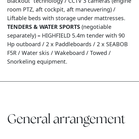
blackout” technology / CCTV 3 cameras (engine
room PTZ, aft cockpit, aft maneuvering) /
Liftable beds with storage under mattresses.
TENDERS & WATER SPORTS
(negotiable
separately)
–
HIGHFIELD 5.4m tender with 90
Hp outboard / 2 x Paddleboards / 2 x SEABOB
F5R / Water skis / Wakeboard / Towed /
Snorkeling equipment.
General arrangement