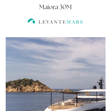
Maiora 30M