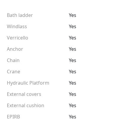
Bath ladder
Yes
Windlass
Yes
Verricello
Yes
Anchor
Yes
Chain
Yes
Crane
Yes
Hydraulic Platform
Yes
External covers
Yes
External cushion
Yes
EPIRB
Yes