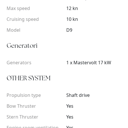
Max speed
12 kn
Cruising speed
10 kn
Model
D9
Generatori
Generators
1 x Mastervolt 17 kW
OTHER SYSTEM
Propulsion type
Shaft drive
Bow Thruster
Yes
Stern Thruster
Yes
Engine room ventilation
Yes