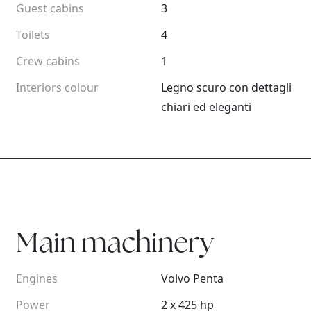
Guest cabins
3
Toilets
4
Crew cabins
1
Interiors colour
Legno scuro con dettagli
chiari ed eleganti
Main machinery
Engines
Volvo Penta
Power
2 x 425 hp