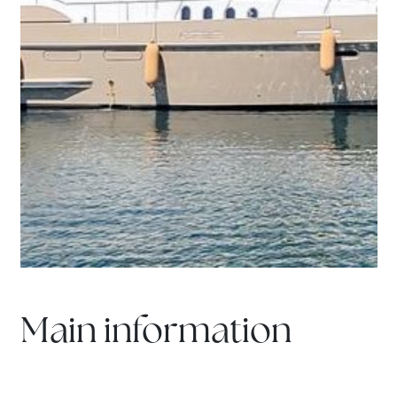
Main information