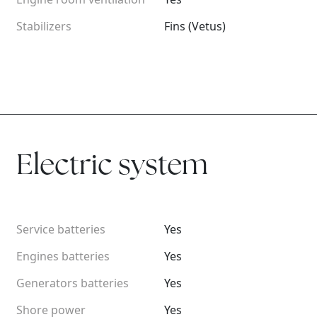
Stabilizers
Fins (Vetus)
Electric system
Service batteries
Yes
Engines batteries
Yes
Generators batteries
Yes
Shore power
Yes