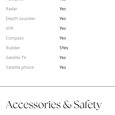
Radar
Yes
Depth sounder
Yes
VHF
Yes
Compass
Yes
Rudder
SYes
Satelite TV
Yes
Satelite phone
Yes
Accessories & Safety