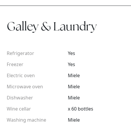
Galley & Laundry
Refrigerator
Yes
Freezer
Yes
Electric oven
Miele
Microwave oven
Miele
Dishwasher
Miele
Wine cellar
x 60 bottles
Washing machine
Miele