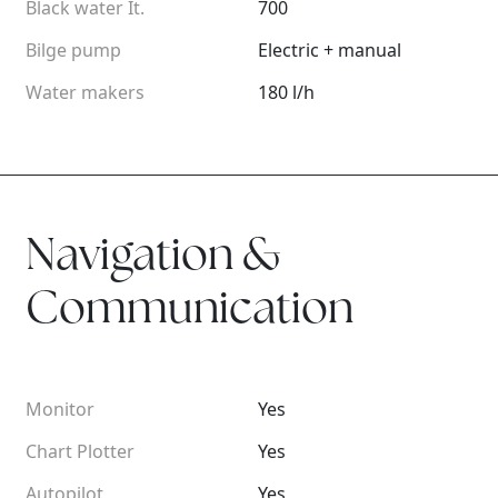
Black water It.
700
Bilge pump
Electric + manual
Water makers
180 l/h
Navigation &
Communication
Monitor
Yes
Chart Plotter
Yes
Autopilot
Yes