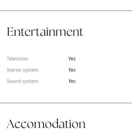
Entertainment
Television
Yes
Stereo system
Yes
Sound system
Yes
Accomodation