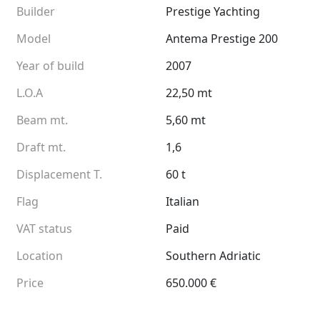
Builder
Prestige Yachting
Model
Antema Prestige 200
Year of build
2007
L.O.A
22,50 mt
Beam mt.
5,60 mt
Draft mt.
1,6
Displacement T.
60 t
Flag
Italian
VAT status
Paid
Location
Southern Adriatic
Price
650.000 €