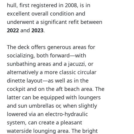
hull, first registered in 2008, is in
excellent overall condition and
underwent a significant refit between
2022
and
2023
.
The deck offers generous areas for
socializing, both forward—with
sunbathing areas and a jacuzzi, or
alternatively a more classic circular
dinette layout—as well as in the
cockpit and on the aft beach area. The
latter can be equipped with loungers
and sun umbrellas or, when slightly
lowered via an electro-hydraulic
system, can create a pleasant
waterside lounging area. The bright