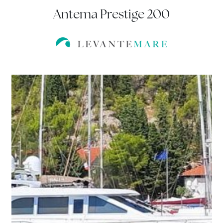
Antema Prestige 200