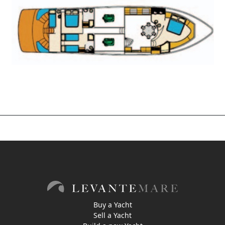
Buy a Yacht
Sell a Yacht