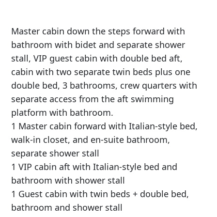
Master cabin down the steps forward with
bathroom with bidet and separate shower
stall, VIP guest cabin with double bed aft,
cabin with two separate twin beds plus one
double bed, 3 bathrooms, crew quarters with
separate access from the aft swimming
platform with bathroom.
1 Master cabin forward with Italian-style bed,
walk-in closet, and en-suite bathroom,
separate shower stall
1 VIP cabin aft with Italian-style bed and
bathroom with shower stall
1 Guest cabin with twin beds + double bed,
bathroom and shower stall