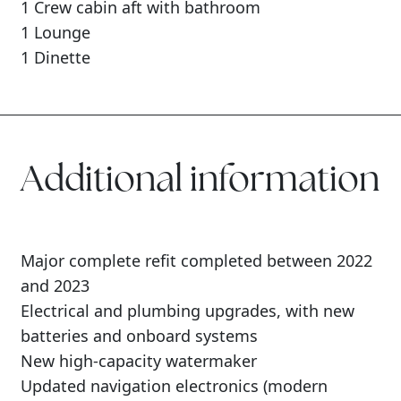
1 Crew cabin aft with bathroom
1 Lounge
1 Dinette
Additional information
Major complete refit completed between 2022
and 2023
Electrical and plumbing upgrades, with new
batteries and onboard systems
New high-capacity watermaker
Updated navigation electronics (modern