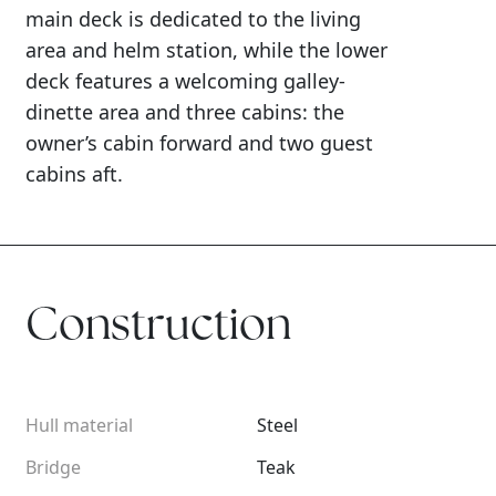
main deck is dedicated to the living
area and helm station, while the lower
deck features a welcoming galley-
dinette area and three cabins: the
owner’s cabin forward and two guest
cabins aft.
Construction
Hull material
Steel
Bridge
Teak