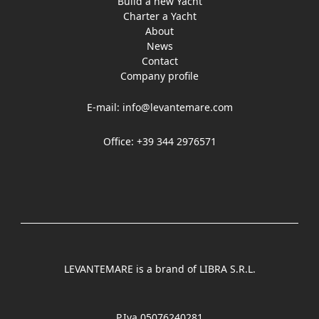
Build a new Yacht
Charter a Yacht
About
News
Contact
Company profile
E-mail:
info@levantemare.com
Office: +39 344 2976571
LEVANTEMARE is a brand of LIBRA S.R.L.
P.Iva 05076240281