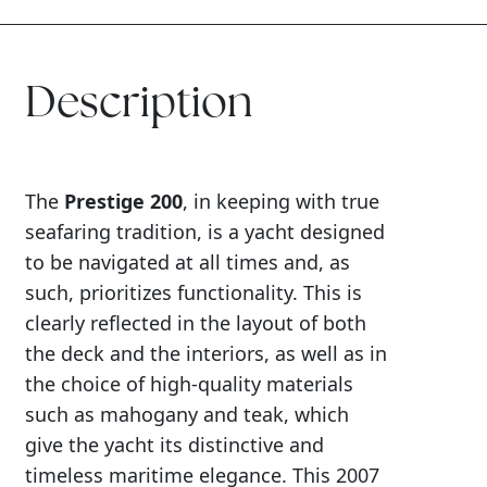
Description
The
Prestige 200
, in keeping with true
seafaring tradition, is a yacht designed
to be navigated at all times and, as
such, prioritizes functionality. This is
clearly reflected in the layout of both
the deck and the interiors, as well as in
the choice of high-quality materials
such as mahogany and teak, which
give the yacht its distinctive and
timeless maritime elegance. This 2007