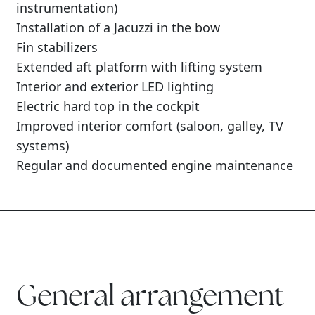
instrumentation)
Installation of a Jacuzzi in the bow
Fin stabilizers
Extended aft platform with lifting system
Interior and exterior LED lighting
Electric hard top in the cockpit
Improved interior comfort (saloon, galley, TV
systems)
Regular and documented engine maintenance
General arrangement