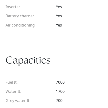
Inverter
Yes
Battery charger
Yes
Air conditioning
Yes
Capacities
Fuel It.
7000
Water It.
1700
Grey water It.
700